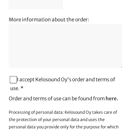
More information about the order:
I accept Kelosound Oy's order and terms of
use. *
Order and terms of use can be found from
here.
Processing of personal data: Kelosound Oy takes care of
the protection of your personal data and uses the
personal data you provide only for the purpose for which