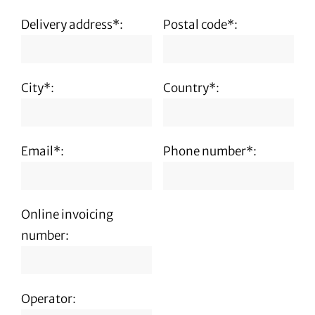
Delivery address*:
Postal code*:
City*:
Country*:
Email*:
Phone number*:
Online invoicing
number:
Operator: