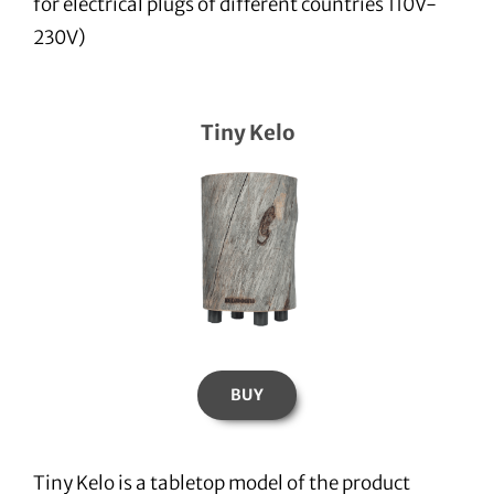
for electrical plugs of different countries 110V-
230V)
Tiny Kelo
BUY
Tiny Kelo is a tabletop model of the product