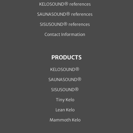
KELOSOUND® references
SAUNASOUND® references
SISUSOUND® references
Contact Information
PRODUCTS
KELOSOUND®
SAUNASOUND®
SISUSOUND®
Tiny Kelo
Lean Kelo
Mammoth Kelo