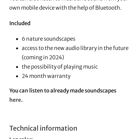
own mobile device with the help of Bluetooth.
Included
6 nature soundscapes
access to the new audio library in the future
(coming in 2024)
the possibility of playing music
24 month warranty
You can listen to already made soundscapes
here.
Technical information