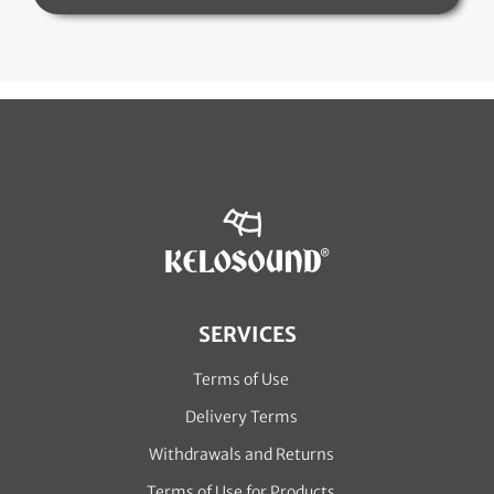
SERVICES
Terms of Use
Delivery Terms
Withdrawals and Returns
Terms of Use for Products