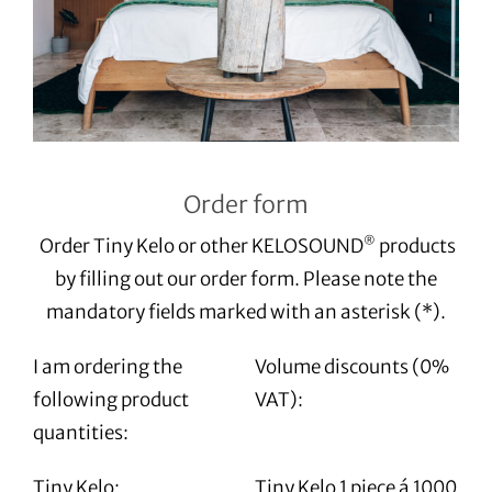
Order form
Order Tiny Kelo or other KELOSOUND
products
®
by filling out our order form. Please note the
mandatory fields marked with an asterisk (*).
I am ordering the
Volume discounts (0%
following product
VAT):
quantities:
Tiny Kelo:
Tiny Kelo 1 piece á 1000