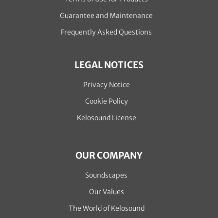
Guarantee and Maintenance
Frequently Asked Questions
LEGAL NOTICES
Privacy Notice
Cookie Policy
Kelosound License
OUR COMPANY
Soundscapes
Our Values
The World of Kelosound