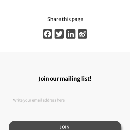
Share this page
Facebook
Twitter
LinkedIn
Sina
Weibo
Join our mailing list!