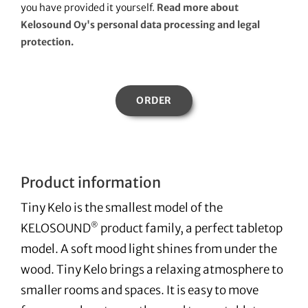
you have provided it yourself.
Read more about
Kelosound Oy's personal data processing and legal
protection.
Alternative:
Product information
Tiny Kelo is the smallest model of the
KELOSOUND
product family, a perfect tabletop
®
model. A soft mood light shines from under the
wood. Tiny Kelo brings a relaxing atmosphere to
smaller rooms and spaces. It is easy to move