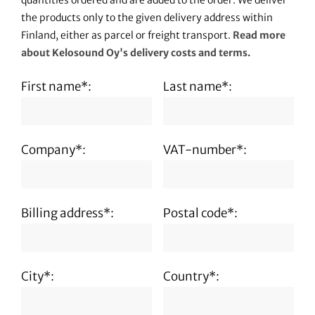
quantities ordered and are added to the order. We deliver
the products only to the given delivery address within
Finland, either as parcel or freight transport.
Read more
about Kelosound Oy's delivery costs and terms.
First name*:
Last name*:
Company*:
VAT-number*:
Billing address*:
Postal code*:
City*:
Country*: