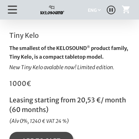
Skip
Choose
to
a
content
language
Tiny Kelo
The smallest of the KELOSOUND
product family,
®
Tiny Kelo, is a compact tabletop model.
New Tiny Kelo avalable now!
Limited edition.
1000€
Leasing starting from 20,53 €/ month
(60 months)
(Alv 0%,
)
1240 € VAT 24 %