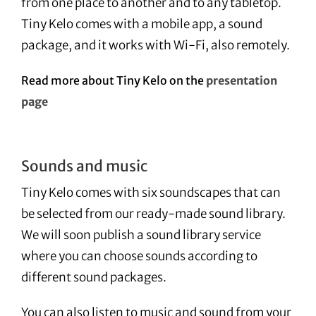
from one place to another and to any tabletop.
Tiny Kelo comes with a mobile app, a sound
package, and it works with Wi-Fi, also remotely.
Read more about Tiny Kelo on the
presentation
page
Sounds and music
Tiny Kelo comes with six soundscapes that can
be selected from our ready-made sound library.
We will soon publish a sound library service
where you can choose sounds according to
different sound packages.
You can also listen to music and sound from your