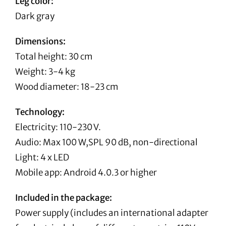
Leg color:
Dark gray
Dimensions:
Total height: 30 cm
Weight: 3-4 kg
Wood diameter: 18-23 cm
Technology:
Electricity: 110-230 V.
Audio: Max 100 W,SPL 90 dB, non-directional
Light: 4 x LED
Mobile app: Android 4.0.3 or higher
Included in the package:
Power supply (includes an international adapter