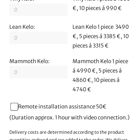
€, 10 pieces á 990 €
Lean Kelo:
Lean Kelo 1 piece 3490
€, 5 pieces á 3385 €, 10
pieces á 3315 €
Mammoth Kelo:
Mammoth Kelo 1 piece
á 4990 €, 5 pieces á
4860 €, 10 pieces á
4740 €
Remote installation assistance 50€
(Duration approx. 1 hour with video connection.)
Delivery costs are determined according to the product