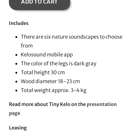
ADD TO CART
Includes
There are six nature soundscapes to choose
from
Kelosound mobile app
The color of the legs is dark gray
Total height 30 cm
Wood diameter 18-23 cm
Total weight approx. 3-4 kg
Read more about Tiny Kelo on the
presentation
page
Leasing