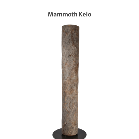
Mammoth Kelo