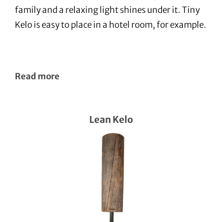
family and a relaxing light shines under it. Tiny
Kelo is easy to place in a hotel room, for example.
Read more
Lean Kelo