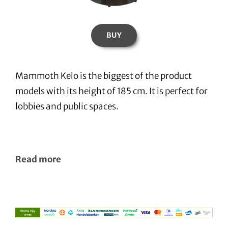
BUY
Mammoth Kelo is the biggest of the product
models with its height of 185 cm. It is perfect for
lobbies and public spaces.
Read more