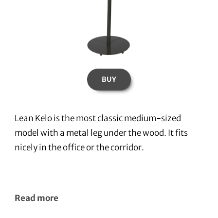
BUY
Lean Kelo is the most classic medium-sized
model with a metal leg under the wood. It fits
nicely in the office or the corridor.
Read more