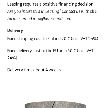
Leasing requires a positive financing decision.
Are you interested in Leasing? Contact us with
the
form
or email info@kelosound.com
Delivery
Fixed shipping cost to Finland 20 € (incl. VAT 24%)
Fixed delivery cost to the EU area 40 € (incl. VAT
24%)
Delivery time about 4 weeks.